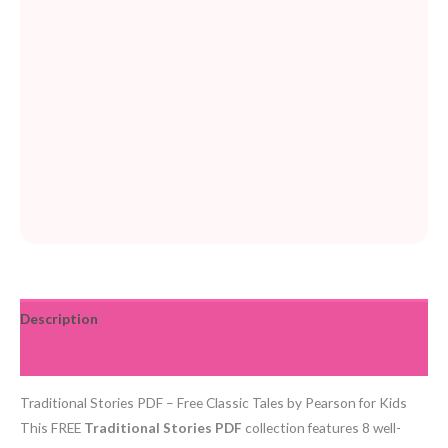
Description
Reviews (0)
Traditional Stories PDF – Free Classic Tales by Pearson for Kids
This FREE
Traditional Stories PDF
collection features 8 well-