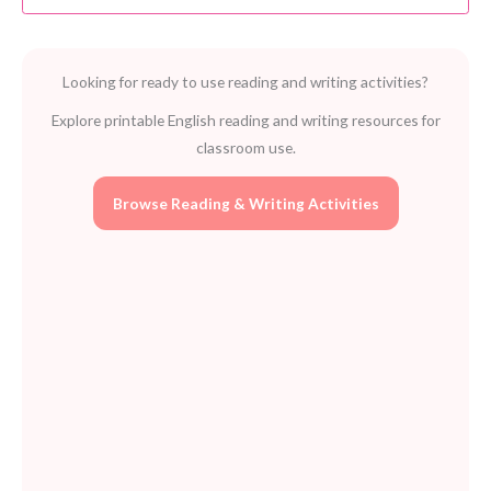
Classic
Tale
Pack
Looking for ready to use reading and writing activities?
by
Pearson
Explore printable English reading and writing resources for
for
classroom use.
Kids
quantity
Browse Reading & Writing Activities