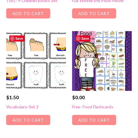
TEFL- 9 Children Books Set
Full Winnie the Pooh Movie
ADD TO CART
ADD TO CART
Save
Save
$
1.50
$
0.00
Vocabulary-Set 2
Free- Food Flashcards
ADD TO CART
ADD TO CART