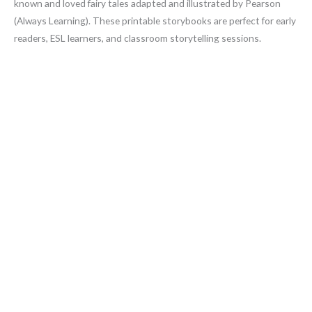
known and loved fairy tales adapted and illustrated by Pearson
(Always Learning). These printable storybooks are perfect for early
readers, ESL learners, and classroom storytelling sessions.