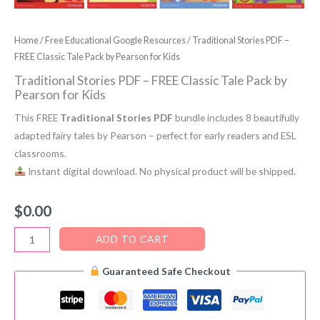
Home
/
Free Educational Google Resources
/ Traditional Stories PDF –
FREE Classic Tale Pack by Pearson for Kids
Traditional Stories PDF – FREE Classic Tale Pack by
Pearson for Kids
This FREE
Traditional Stories PDF
bundle includes 8 beautifully
adapted fairy tales by Pearson – perfect for early readers and ESL
classrooms.
Instant digital download. No physical product will be shipped.
$
0.00
Traditional
ADD TO CART
Stories
Guaranteed Safe Checkout
PDF
–
FREE