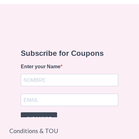
Conditions & TOU