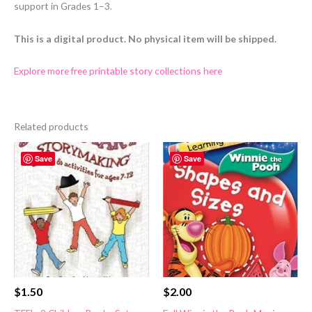
support in Grades 1–3.
This is a digital product. No physical item will be shipped.
Explore more free printable story collections here
Related products
Save
Save
$
1.50
$
2.00