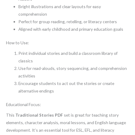
Bright illustrations and clear layouts for easy
comprehension
Perfect for group reading, retelling, or literacy centers
Aligned with early childhood and primary education goals
How to Use:
Print individual stories and build a classroom library of
classics
Use for read-alouds, story sequencing, and comprehension
activities
Encourage students to act out the stories or create
alternative endings
Educational Focus:
This
Traditional Stories PDF
set is great for teaching story
elements, character analysis, moral lessons, and English language
development. It’s an essential tool for ESL, EFL, and literacy