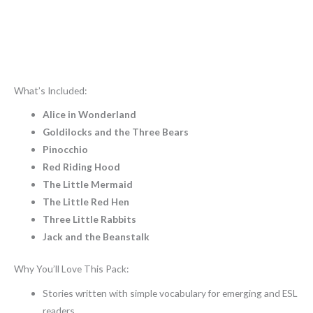
What’s Included:
Alice in Wonderland
Goldilocks and the Three Bears
Pinocchio
Red Riding Hood
The Little Mermaid
The Little Red Hen
Three Little Rabbits
Jack and the Beanstalk
Why You’ll Love This Pack:
Stories written with simple vocabulary for emerging and ESL
readers