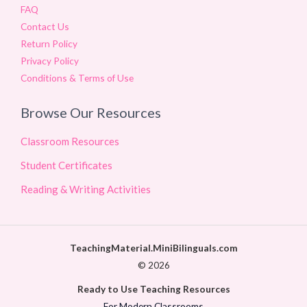
FAQ
Contact Us
Return Policy
Privacy Policy
Conditions & Terms of Use
Browse Our Resources
Classroom Resources
Student Certificates
Reading & Writing Activities
TeachingMaterial.MiniBilinguals.com
© 2026
Ready to Use Teaching Resources
For Modern Classrooms