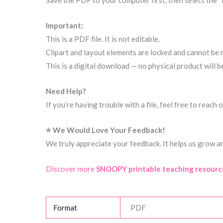
Save the PDF to your computer first, then select the “
Important:
This is a PDF file. It is not editable.
Clipart and layout elements are locked and cannot be 
This is a digital download — no physical product will b
Need Help?
If you’re having trouble with a file, feel free to reac
⭐ We Would Love Your Feedback!
We truly appreciate your feedback. It helps us grow a
Discover more
SNOOPY printable teaching resourc
Format
PDF