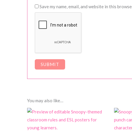
Save my name, email, and website in this browse
You may also like…