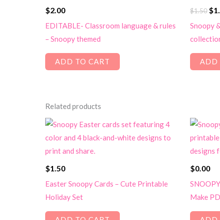
Ori
$
2.00
$
1
$
1.50
pri
EDITABLE- Classroom language & rules
Snoopy &
wa
– Snoopy themed
collectio
$1.
ADD TO CART
ADD 
Related products
$
1.50
$
0.00
Easter Snoopy Cards – Cute Printable
SNOOPY 
Holiday Set
Make PD
ADD TO CART
ADD 