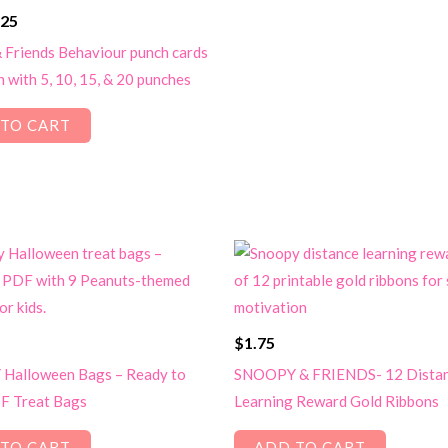
ginal
Current
.25
ce
price
 Friends Behaviour punch cards
s:
is:
n with 5, 10, 15, & 20 punches
50.
$1.25.
TO CART
$
1.75
Halloween Bags – Ready to
SNOOPY & FRIENDS- 12 Dista
F Treat Bags
Learning Reward Gold Ribbons
TO CART
ADD TO CART