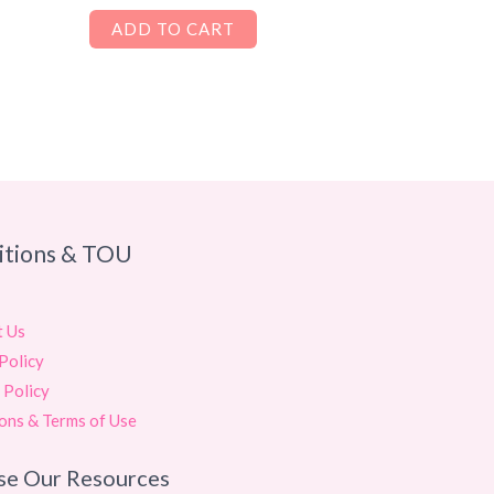
ADD TO CART
itions & TOU
t Us
Policy
 Policy
ons & Terms of Use
se Our Resources