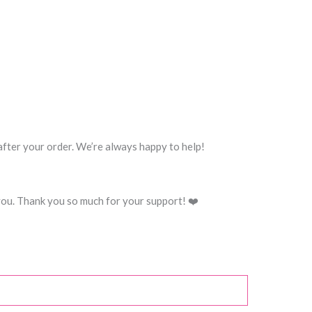
 after your order. We’re always happy to help!
you. Thank you so much for your support! ❤️