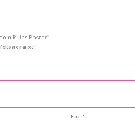
room Rules Poster”
fields are marked
*
Email
*