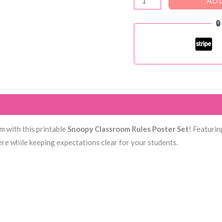
ADD
Classroom

Rules
Poster
quantity
)
om with this printable
Snoopy Classroom Rules Poster Set
! Featurin
ere while keeping expectations clear for your students.