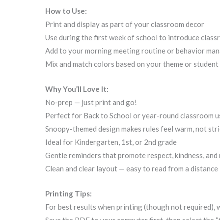
How to Use:
Print and display as part of your classroom decor
Use during the first week of school to introduce clas
Add to your morning meeting routine or behavior ma
Mix and match colors based on your theme or student
Why You’ll Love It:
No-prep — just print and go!
Perfect for Back to School or year-round classroom u
Snoopy-themed design makes rules feel warm, not stri
Ideal for Kindergarten, 1st, or 2nd grade
Gentle reminders that promote respect, kindness, and 
Clean and clear layout — easy to read from a distance
Printing Tips:
For best results when printing (though not required),