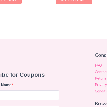
Cond
FAQ
Contac
Return 
Privacy
Conditi
Brow