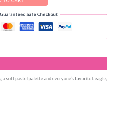
 TO CART
 Guaranteed Safe Checkout
g a soft pastel palette and everyone’s favorite beagle,