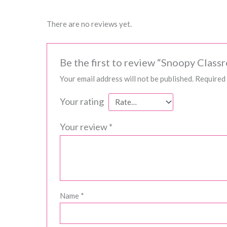
There are no reviews yet.
Be the first to review “Snoopy Class
Your email address will not be published.
Required 
Your rating
Your review
*
Name
*