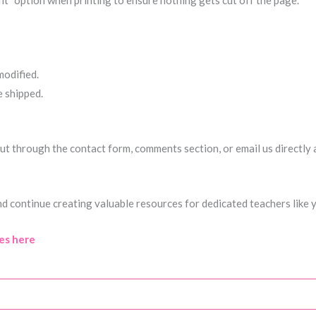
fit” option when printing to ensure nothing gets cut off the page.
modified.
e shipped.
h out through the contact form, comments section, or email us directly
nd continue creating valuable resources for dedicated teachers like 
es here