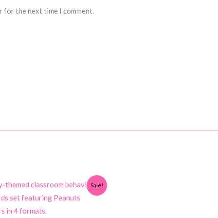
r for the next time I comment.
Sale!