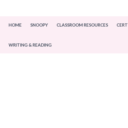
Skip
to
content
HOME
SNOOPY
CLASSROOM RESOURCES
CERT
WRITING & READING