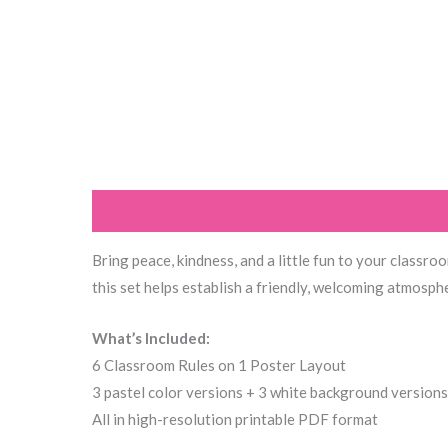
Description
Additional information
Reviews (0
Bring peace, kindness, and a little fun to your classro
this set helps establish a friendly, welcoming atmosph
What’s Included:
6 Classroom Rules on 1 Poster Layout
3 pastel color versions + 3 white background versions
All in high-resolution printable PDF format