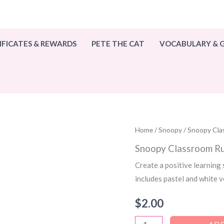
IFICATES & REWARDS
PETE THE CAT
VOCABULARY &
Home
/
Snoopy
/ Snoopy Cla
Snoopy Classroom Ru
Create a positive learning
includes pastel and white 
$
2.00
Snoopy