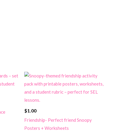
$
1.00
nce
Friendship- Perfect friend Snoopy
Posters + Worksheets