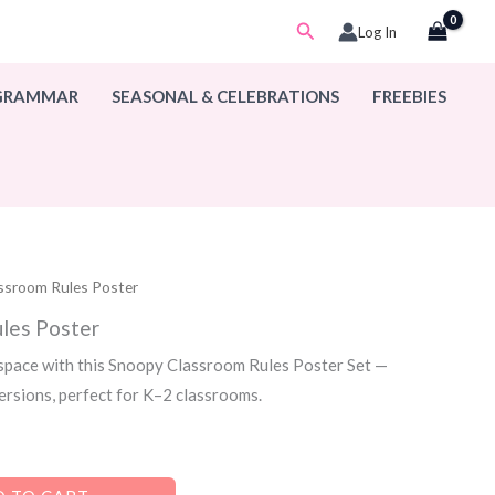
Search
Log In
 GRAMMAR
SEASONAL & CELEBRATIONS
FREEBIES
ssroom Rules Poster
les Poster
 space with this Snoopy Classroom Rules Poster Set —
versions, perfect for K–2 classrooms.