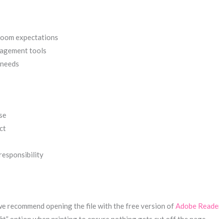
sroom expectations
nagement tools
 needs
se
ct
responsibility
 we recommend opening the file with the free version of
Adobe Reade