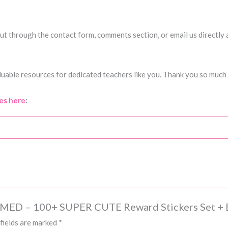
h out through the contact form, comments section, or email us directly
uable resources for dedicated teachers like you. Thank you so much 
es here
:
EMED – 100+ SUPER CUTE Reward Stickers Set + 
fields are marked
*