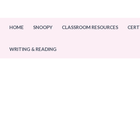
Skip
to
content
HOME
SNOOPY
CLASSROOM RESOURCES
CERT
WRITING & READING