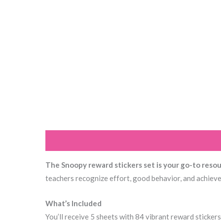
Description
Additional information
Reviews (0
The Snoopy reward stickers set is your go-to reso
teachers recognize effort, good behavior, and achieve
What’s Included
You’ll receive 5 sheets with 84 vibrant reward stickers