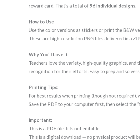
reward card. That’s a total of
96 individual designs
.
How to Use
Use the color versions as stickers or print the B&W ver
These are high-resolution PNG files delivered in a ZIP
Why You’ll Love It
Teachers love the variety, high-quality graphics, and 
recognition for their efforts. Easy to prep and so vers
Printing Tips:
For best results when printing (though not required),
Save the PDF to your computer first, then select the “
Important:
This is a PDF file. It is not editable.
This is a digital download — no physical product will b