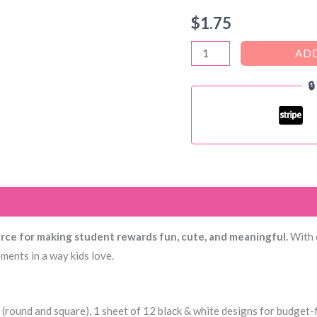
$
1.75
SNOOPY
ADD
THEMED

–
100+
SUPER
CUTE
Reward
Stickers
)
Set
+
urce for making student rewards fun, cute, and meaningful.
With o
Brag
ments in a way kids love.
Tags
quantity
 (round and square), 1 sheet of 12 black & white designs for budget-f