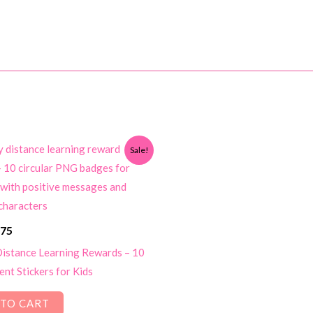
Sale!
ginal
Current
.75
ce
price
istance Learning Rewards – 10
s:
is:
nt Stickers for Kids
00.
$1.75.
TO CART