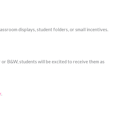
assroom displays, student folders, or small incentives.
r or B&W, students will be excited to receive them as
r
.