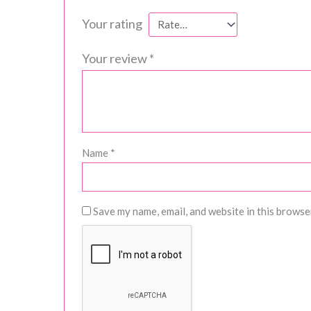
Your rating
Your review
*
Name
*
Save my name, email, and website in this browse