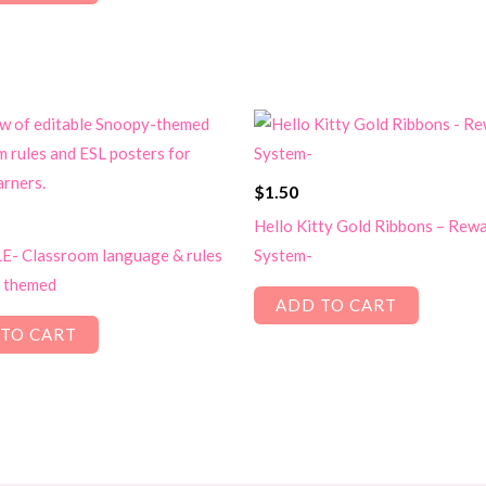
$
1.50
Hello Kitty Gold Ribbons – Rew
- Classroom language & rules
System-
 themed
ADD TO CART
TO CART