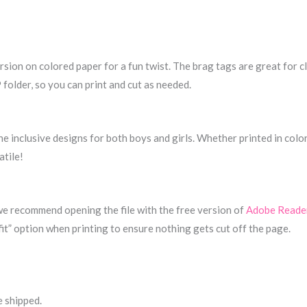
sion on colored paper for a fun twist. The brag tags are great for cl
 folder, so you can print and cut as needed.
the inclusive designs for both boys and girls. Whether printed in colo
atile!
 we recommend opening the file with the free version of
Adobe Reade
fit” option when printing to ensure nothing gets cut off the page.
e shipped.