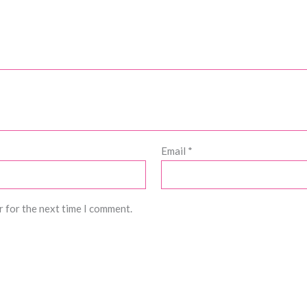
Email
*
r for the next time I comment.