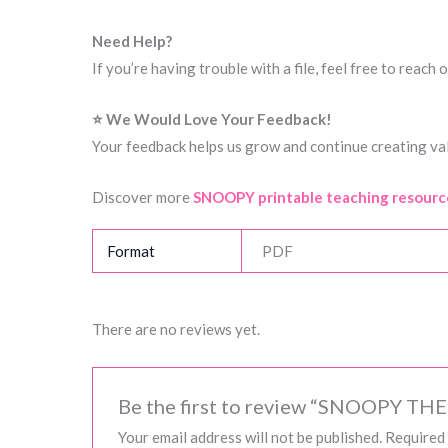
Need Help?
If you’re having trouble with a file, feel free to reac
⭐ We Would Love Your Feedback!
Your feedback helps us grow and continue creating val
Discover more
SNOOPY printable teaching resourc
Format
PDF
There are no reviews yet.
Be the first to review “SNOOPY TH
Your email address will not be published.
Required 