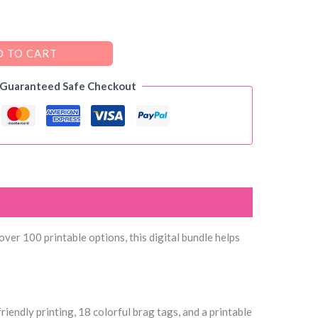
 TO CART
 Guaranteed Safe Checkout
ver 100 printable options, this digital bundle helps
riendly printing, 18 colorful brag tags, and a printable