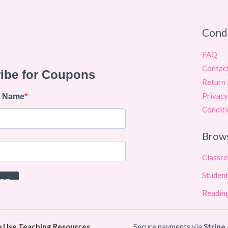
Cond
FAQ
Contac
Return 
Privacy
Conditi
Brow
Classr
Student
Reading
o Use Teaching Resources
Secure payments via
Stripe