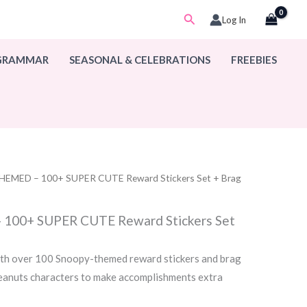
Search
Log In
 GRAMMAR
SEASONAL & CELEBRATIONS
FREEBIES
EMED – 100+ SUPER CUTE Reward Stickers Set + Brag
00+ SUPER CUTE Reward Stickers Set
th over 100 Snoopy-themed reward stickers and brag
Peanuts characters to make accomplishments extra