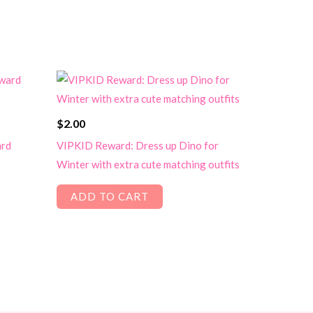
$
2.00
ard
VIPKID Reward: Dress up Dino for
Winter with extra cute matching outfits
ADD TO CART