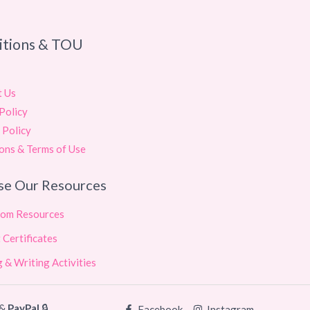
itions & TOU
t Us
Policy
 Policy
ons & Terms of Use
se Our Resources
oom Resources
 Certificates
 & Writing Activities
&
PayPal
🔒
Facebook
Instagram