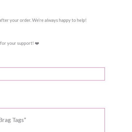
 after your order. We’re always happy to help!
for your support! ❤️
Brag Tags”