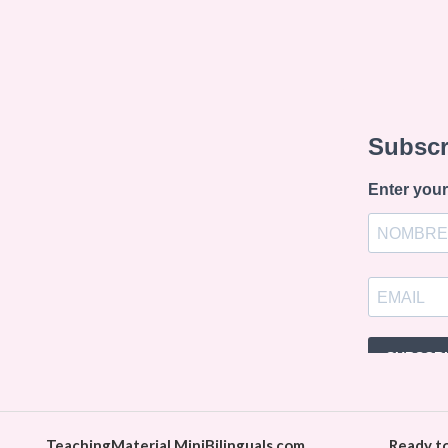
TeachingMaterial.MiniBilinguals.com
Ready t