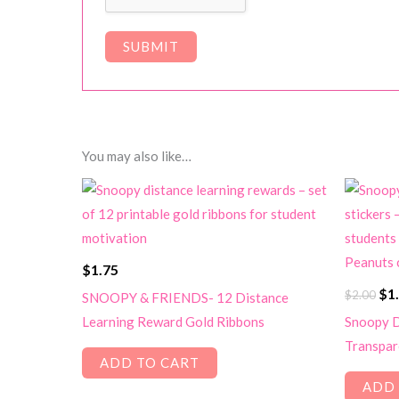
You may also like…
$
1.75
Ori
$
1
$
2.00
SNOOPY & FRIENDS- 12 Distance
pri
Learning Reward Gold Ribbons
Snoopy D
wa
Transpare
$2.
ADD TO CART
ADD 