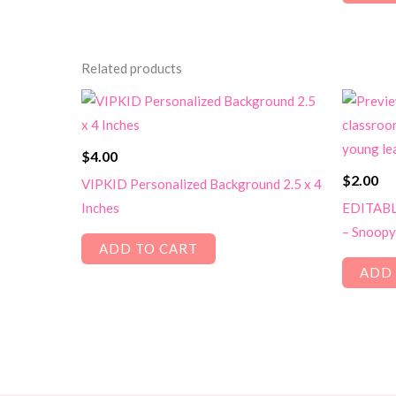
Related products
$
4.00
$
2.00
VIPKID Personalized Background 2.5 x 4
Inches
EDITABLE
– Snoopy
ADD TO CART
ADD 