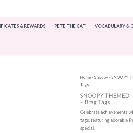
IFICATES & REWARDS
PETE THE CAT
VOCABULARY &
Home
/
Snoopy
/ SNOOPY TH
Tags
SNOOPY THEMED – 1
+ Brag Tags
Celebrate achievements wi
tags, featuring adorable 
special.