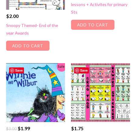
lessons + Activites for primary
$2.99.
$1.99.
Sts
$
2.00
ADD TO CART
Snoopy Themed- End of the
year Awards
ADD TO CART
Sale!
Save
Save
Original
Current
$
1.99
$
1.75
$
3.00
price
price