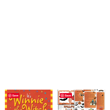
Save
Save