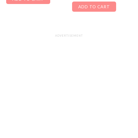
ADD TO CART
ADVERTISEMENT