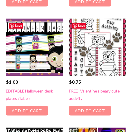
ADD TO CART
ADD TO CART
Save
Save
$
1.00
$
0.75
EDITABLE Halloween desk
FREE- Valentine’s beary cute
plates / labels
activity
ADD TO CART
ADD TO CART