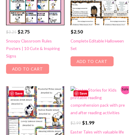
Original
Current
$
2.75
$
2.50
$
3.25
price
price
Snoopy Classroom Rules
Complete Editable Halloween
was:
is:
Posters | 10 Cute & Inspiring
Set
$3.25.
$2.75.
Signs
ADD TO CART
ADD TO CART
Sale!
Save
Save
Original
Current
$
1.99
$
2.99
price
price
Easter Tales with valuable life
was:
is: