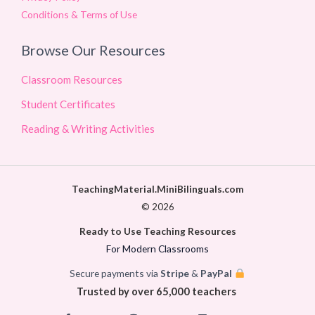
Conditions & Terms of Use
Browse Our Resources
Classroom Resources
Student Certificates
Reading & Writing Activities
TeachingMaterial.MiniBilinguals.com
© 2026
Ready to Use Teaching Resources
For Modern Classrooms
Secure payments via
Stripe
&
PayPal
Trusted by over 65,000 teachers