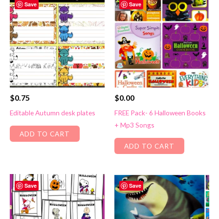
Save
Save
$
0.75
$
0.00
Editable Autumn desk plates
FREE Pack- 6 Halloween Books
+ Mp3 Songs
ADD TO CART
ADD TO CART
Save
Save