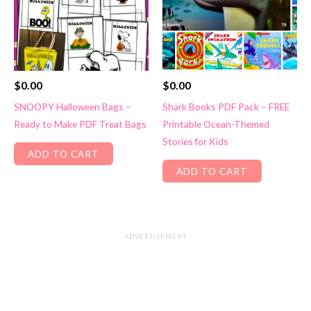
$
0.00
$
0.00
SNOOPY Halloween Bags –
Shark Books PDF Pack – FREE
Ready to Make PDF Treat Bags
Printable Ocean-Themed
Stories for Kids
ADD TO CART
ADD TO CART
ADVERTISEMENT