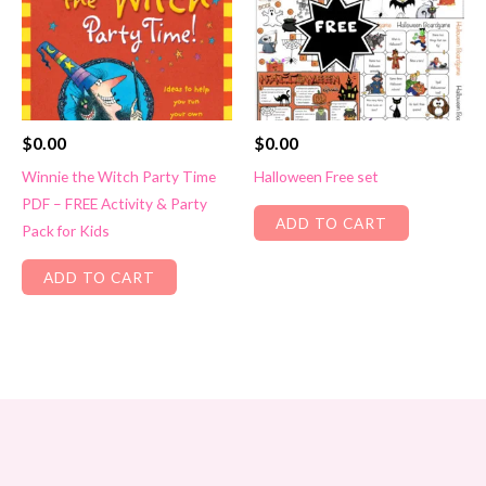
$
0.00
$
0.00
Winnie the Witch Party Time
Halloween Free set
PDF – FREE Activity & Party
ADD TO CART
Pack for Kids
ADD TO CART