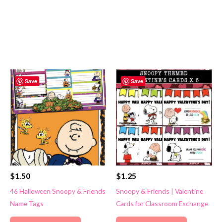
Save
Save
$
1.50
$
1.25
46 Halloween Snoopy & Friends
Snoopy & Friends | Valentine
Name Tags
Cards for Classroom Exchange