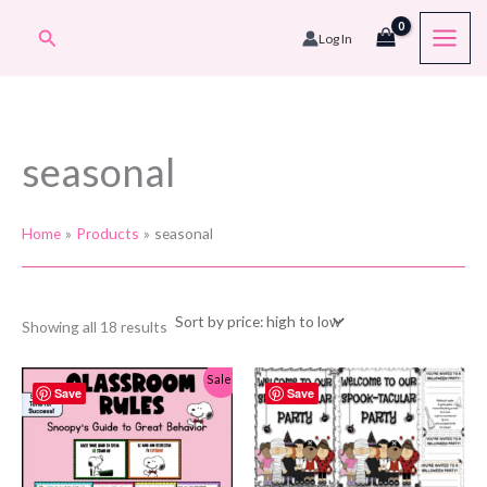
Skip
Search
Log In
to
content
seasonal
Home
Products
seasonal
Sorted
Showing all 18 results
by
price:
high
Sale!
to
Save
Save
low