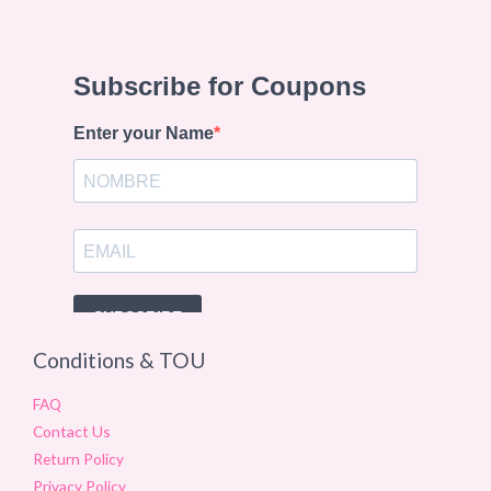
Conditions & TOU
FAQ
Contact Us
Return Policy
Privacy Policy